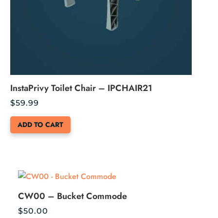
InstaPrivy Toilet Chair – IPCHAIR21
$
59.99
ADD TO CART
CW00 – Bucket Commode
$
50.00