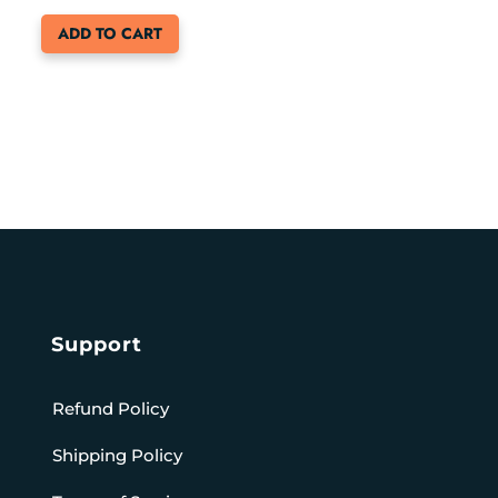
ADD TO CART
Support
Refund Policy
Shipping Policy