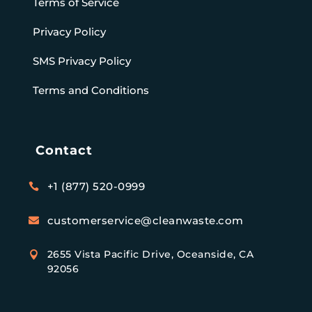
Terms of Service
Privacy Policy
SMS Privacy Policy
Terms and Conditions
Contact
+1 (877) 520-0999

customerservice@cleanwaste.com

2655 Vista Pacific Drive, Oceanside, CA

92056