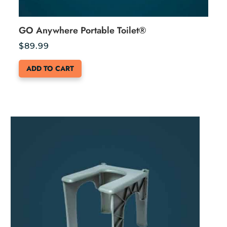
GO Anywhere Portable Toilet®
$
89.99
ADD TO CART