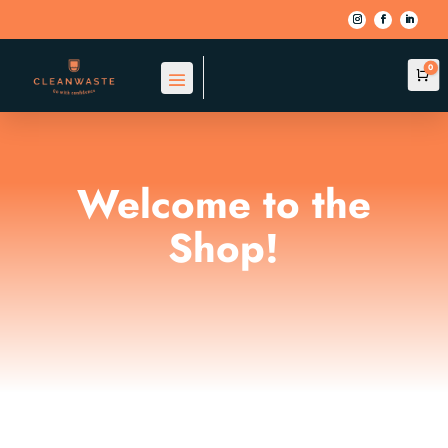
0
Car
Welcome to the
Shop!