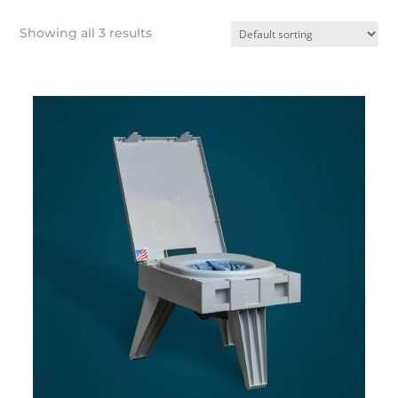
Showing all 3 results