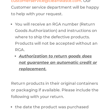
customerservice@cleanwaste.com
. Our
Customer service department will be happy
to help with your request.
You will receive an RGA number (Return
Goods Authorization) and instructions on
where to ship the defective products.
Products will not be accepted without an
RGA.
Authorization to return goods does
not guarantee an automatic credit or
replacement.
Return products in their original containers
or packaging if available. Please include the
following with your return.
the date the product was purchased