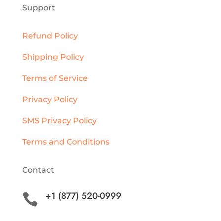
Support
Refund Policy
Shipping Policy
Terms of Service
Privacy Policy
SMS Privacy Policy
Terms and Conditions
Contact
+1 (877) 520-0999
