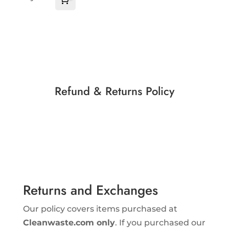
Cart
$
0.00
Refund & Returns Policy
Returns and Exchanges
Our policy covers items purchased at
Cleanwaste.com only
. If you purchased our