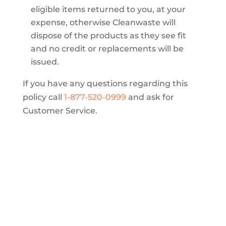
eligible items returned to you, at your
expense, otherwise Cleanwaste will
dispose of the products as they see fit
and no credit or replacements will be
issued.
If you have any questions regarding this
policy call
1-877-520-0999
and ask for
Customer Service.