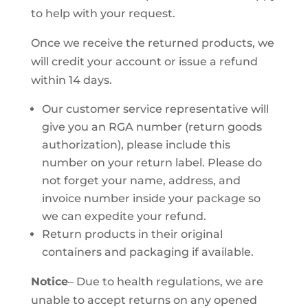
to help with your request.
Once we receive the returned products, we
will credit your account or issue a refund
within 14 days.
Our customer service representative will
give you an RGA number (return goods
authorization), please include this
number on your return label. Please do
not forget your name, address, and
invoice number inside your package so
we can expedite your refund.
Return products in their original
containers and packaging if available.
Notice
– Due to health regulations, we are
unable to accept returns on any opened