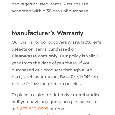
packages or used items. Returns are
accepted within 30 days of purchase.
Manufacturer’s Warranty
Our warranty policy covers manufacturer’s
defects on items purchased on
Cleanwaste.com only
. Our policy is valid 1
year from the date of purchase. If you
purchased our products through a 3rd
party such as Amazon, Bass Pro, HDIS, etc.,
please follow their return policies.
To place a claim for defective merchandise
or if you have any questions please call us
at
1-877-520-0999
or email