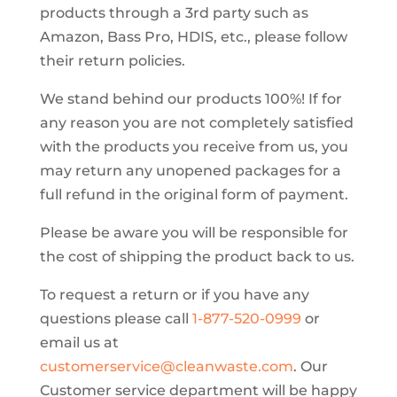
products through a 3rd party such as
Amazon, Bass Pro, HDIS, etc., please follow
their return policies.
We stand behind our products 100%! If for
any reason you are not completely satisfied
with the products you receive from us, you
may return any unopened packages for a
full refund in the original form of payment.
Please be aware you will be responsible for
the cost of shipping the product back to us.
To request a return or if you have any
questions please call
1-877-520-0999
or
email us at
customerservice@cleanwaste.com
. Our
Customer service department will be happy