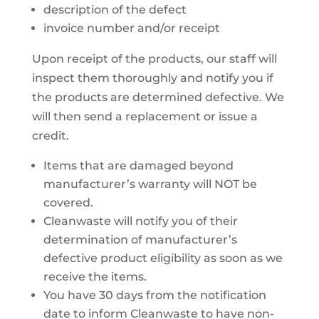
description of the defect
invoice number and/or receipt
Upon receipt of the products, our staff will
inspect them thoroughly and notify you if
the products are determined defective. We
will then send a replacement or issue a
credit.
Items that are damaged beyond
manufacturer’s warranty will NOT be
covered.
Cleanwaste will notify you of their
determination of manufacturer’s
defective product eligibility as soon as we
receive the items.
You have 30 days from the notification
date to inform Cleanwaste to have non-