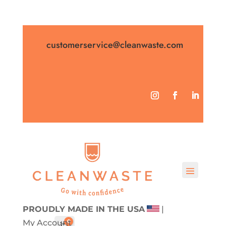
customerservice@cleanwaste.com

PROUDLY MADE IN THE USA
|
My Account
0