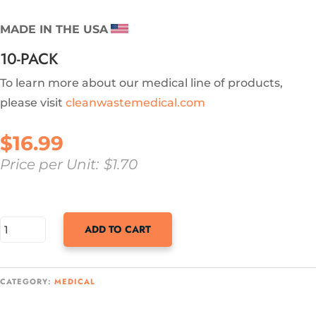
MADE IN THE USA
10-PACK
To learn more about our medical line of products,
please visit
cleanwastemedical.com
$
16.99
Price per Unit:
$
1.70
SANI-
ADD TO CART
BAG+
POWERED
CATEGORY:
MEDICAL
BY
MICROBAN