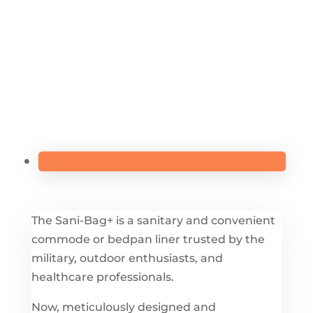
(10-
PACK)
-
H8005
QUANTITY
Description
The Sani-Bag+ is a sanitary and convenient
commode or bedpan liner trusted by the
military, outdoor enthusiasts, and
healthcare professionals.
Now, meticulously designed and