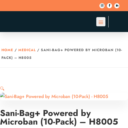
HOME
/
MEDICAL
/ SANI-BAG+ POWERED BY MICROBAN (10-
PACK) – H8005
🔍
Sani-Bag+ Powered by
Microban (10-Pack) – H8005