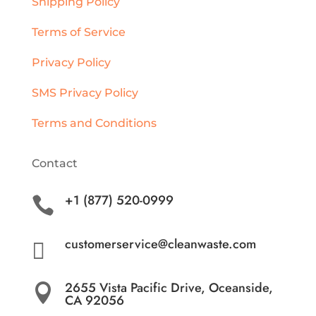
Shipping Policy
Terms of Service
Privacy Policy
SMS Privacy Policy
Terms and Conditions
Contact
+1 (877) 520-0999

customerservice@cleanwaste.com

2655 Vista Pacific Drive, Oceanside,

CA 92056