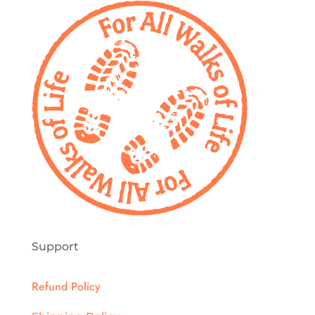
on
the
product
page
Support
Refund Policy