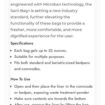
engineered with Microban technology, the
Sani-Bag+ is setting a new industry
standard, further elevating the
functionality of these bags to provide a
fresher, more comfortable, and more
dignified experience for the user.
Specifications
Each bag gels up to 32 ounces.
Suitable for multiple purposes.
Fits both standard and bariatric-sized bedpans
and commodes.
How To Use
Open and then place the liner in the commode
or bedpan, exposing waste treatment powder
Make sure contents are towards the bottom
After use, remove the liner by lifting the bag