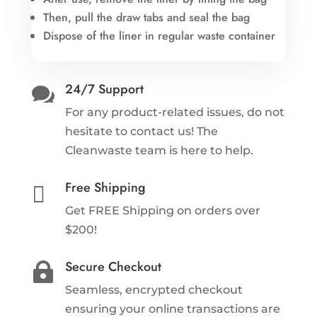
Then, pull the draw tabs and seal the bag
Dispose of the liner in regular waste container
24/7 Support

For any product-related issues, do not
hesitate to contact us! The
Cleanwaste team is here to help.
Free Shipping

Get FREE Shipping on orders over
$200!
Secure Checkout

Seamless, encrypted checkout
ensuring your online transactions are