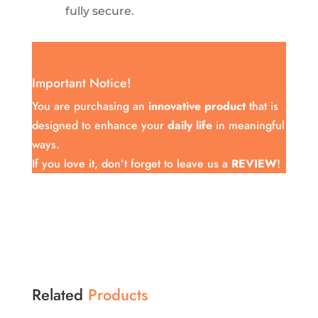
fully secure.
Important Notice!
You are purchasing an
innovative product
that is
designed to enhance your
daily life
in meaningful
ways.
If you love it, don’t forget to leave us a
REVIEW
!
Related
Products