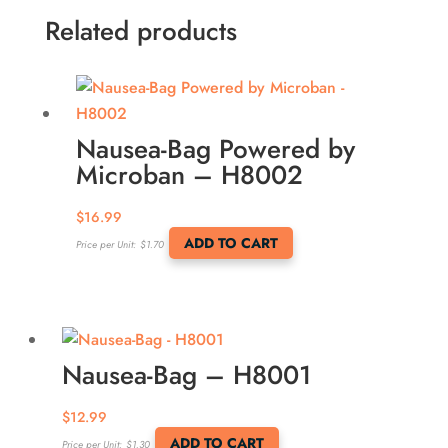
Related products
Nausea-Bag Powered by
Microban – H8002
$
16.99
ADD TO CART
Price per Unit:
$
1.70
Nausea-Bag – H8001
$
12.99
ADD TO CART
Price per Unit:
$
1.30