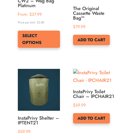
be
be
CW2 – Wag Bag
Platinum
chosen
chosen
The Original
Cassette Waste
From: 
$
37.99
on
on
Bag™
Price per Unit:
$
3.80
the
the
$
79.99
This
product
product
SELECT
product
page
page
ADD TO CART
OPTIONS
has
multiple
variants.
The
options
may
be
InstaPrivy Toilet
Chair – IPCHAIR21
chosen
$
59.99
on
the
InstaPrivy Shelter –
ADD TO CART
product
IPTENT21
page
$
59.99