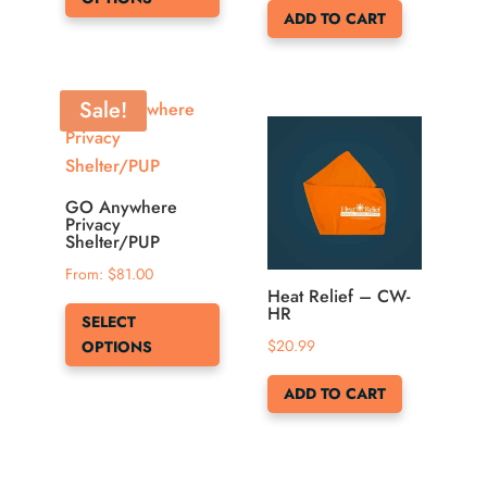
has
page
ADD TO CART
multiple
variants.
The
Sale!
options
may
be
chosen
GO Anywhere
Privacy
on
Shelter/PUP
the
From: 
$
81.00
product
Heat Relief – CW-
This
HR
page
SELECT
product
$
20.99
OPTIONS
has
multiple
ADD TO CART
variants.
The
options