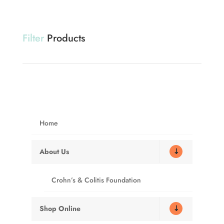
Filter
Products
Showing 1–12 of 26 results
Home
About Us
Sale!
Crohn’s & Colitis Foundation
The Original WAG
Gray Privacy
Shop Online
BAG®
Shelter – PQ500