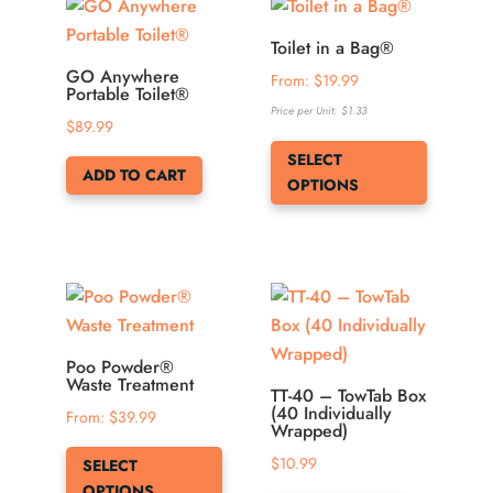
options
may
Toilet in a Bag®
be
GO Anywhere
From: 
$
19.99
Portable Toilet®
chosen
Price per Unit:
$
1.33
$
89.99
on
This
SELECT
the
product
ADD TO CART
OPTIONS
product
has
page
multiple
variants.
The
options
may
be
Poo Powder®
Waste Treatment
chosen
TT-40 – TowTab Box
(40 Individually
From: 
$
39.99
on
Wrapped)
This
the
$
10.99
SELECT
product
product
OPTIONS