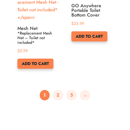
GO Anywhere
Portable Toilet
Bottom Cover
$
23.99
Mesh Net
*Replacement Mesh
ADD TO CART
Net – Toilet not
included*
$
5.99
ADD TO CART
1
2
3
→