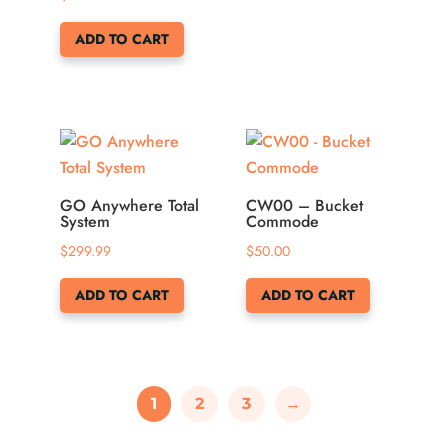
ADD TO CART
GO Anywhere Total
CW00 – Bucket
System
Commode
$
299.99
$
50.00
ADD TO CART
ADD TO CART
1
2
3
→