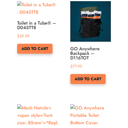
may
be
chosen
Toilet in a Tube® –
on
D045TT8
the
$
39.99
product
page
GO Anywhere
ADD TO CART
Backpack –
D116TOT
$
77.99
ADD TO CART