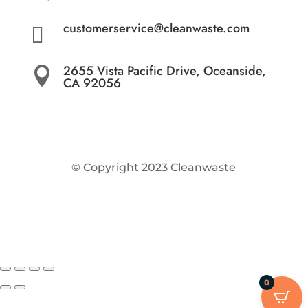
customerservice@cleanwaste.com

2655 Vista Pacific Drive, Oceanside,

CA 92056
© Copyright 2023 Cleanwaste
0