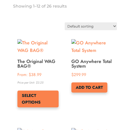
Showing 1–12 of 26 results
The Original WAG
GO Anywhere Total
BAG®
System
From: 
$
38.99
$
299.99
Price per Unit:
$
3.25
ADD TO CART
This
SELECT
product
OPTIONS
has
multiple
variants.
The