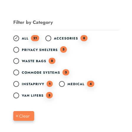
Filter by Category
21
8
ALL
ACCESORIES
3
PRIVACY SHELTERS
8
WASTE BAGS
3
COMMODE SYSTEMS
1
4
INSTAPRIVY
MEDICAL
3
VAN LIFERS