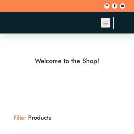
Welcome to the Shop!
Filter
Products