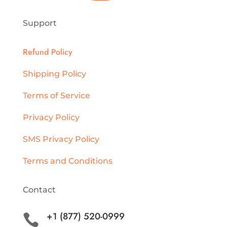
Support
Refund Policy
Shipping Policy
Terms of Service
Privacy Policy
SMS Privacy Policy
Terms and Conditions
Contact
+1 (877) 520-0999
