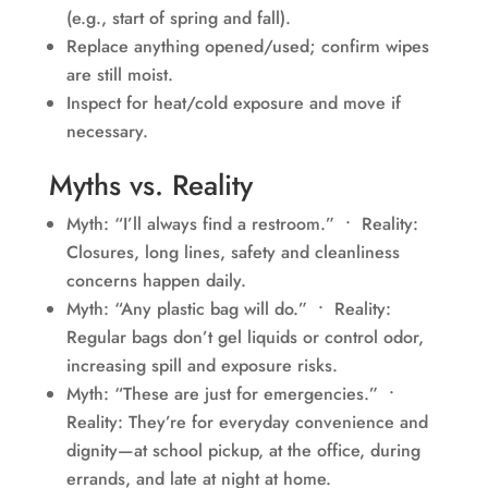
(e.g., start of spring and fall).
Replace anything opened/used; confirm wipes
are still moist.
Inspect for heat/cold exposure and move if
necessary.
Myths vs. Reality
Myth: “I’ll always find a restroom.” • Reality:
Closures, long lines, safety and cleanliness
concerns happen daily.
Myth: “Any plastic bag will do.” • Reality:
Regular bags don’t gel liquids or control odor,
increasing spill and exposure risks.
Myth: “These are just for emergencies.” •
Reality: They’re for everyday convenience and
dignity—at school pickup, at the office, during
errands, and late at night at home.