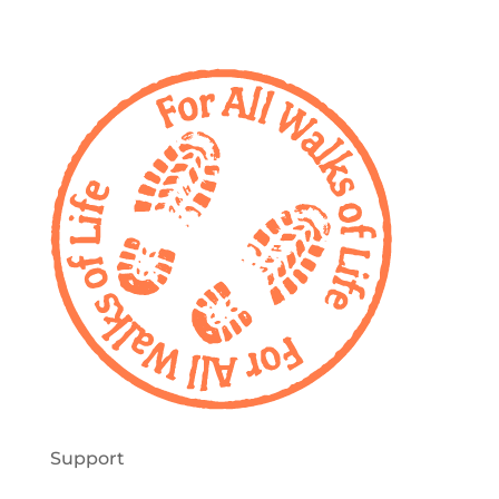
Support