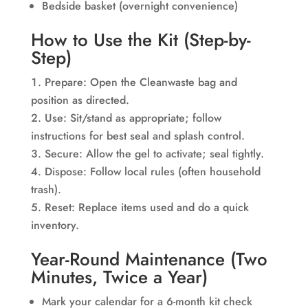
Bedside basket (overnight convenience)
How to Use the Kit (Step-by-
Step)
Prepare: Open the Cleanwaste bag and
position as directed.
Use: Sit/stand as appropriate; follow
instructions for best seal and splash control.
Secure: Allow the gel to activate; seal tightly.
Dispose: Follow local rules (often household
trash).
Reset: Replace items used and do a quick
inventory.
Year-Round Maintenance (Two
Minutes, Twice a Year)
Mark your calendar for a 6-month kit check