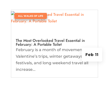
|
ALL WALKS OF LIFE
The Most Overlooked Travel Essential in
February: A Portable Toilet
February is a month of movement.
Feb 11
Valentine’s trips, winter getaways,
festivals, and long weekend travel all
increase...