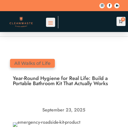
0
Car
BACK TO BLOG
All Walks of Life
Year-Round Hygiene for Real Life: Build a
Portable Bathroom Kit That Actually Works
September 23, 2025