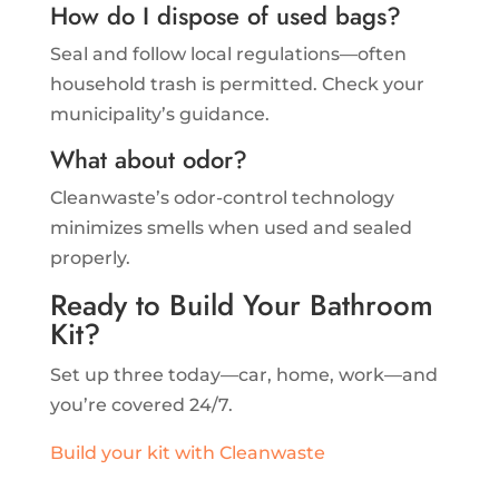
How do I dispose of used bags?
Seal and follow local regulations—often
household trash is permitted. Check your
municipality’s guidance.
What about odor?
Cleanwaste’s odor-control technology
minimizes smells when used and sealed
properly.
Ready to Build Your Bathroom
Kit?
Set up three today—car, home, work—and
you’re covered 24/7.
Build your kit with Cleanwaste