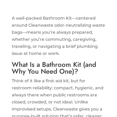
A well-packed Bathroom Kit—centered
around Cleanwaste odor-neutralizing waste
bags—means you’re always prepared,
whether you’re commuting, caregiving,
traveling, or navigating a brief plumbing
issue at home or work.
What Is a Bathroom Kit (and
Why You Need One)?
Think of it like a first-aid kit, but for
restroom reliability: compact, hygienic, and
always there when public restrooms are
closed, crowded, or not ideal. Unlike
improvised setups, Cleanwaste gives you a
purpose-built solution that’s safer, cleaner,