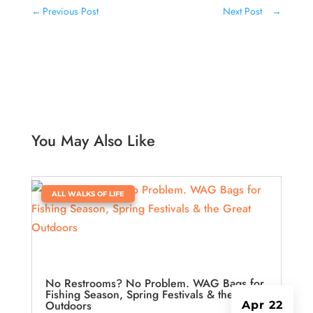
←
Previous Post
Next Post
→
You May Also Like
|
ALL WALKS OF LIFE
No Restrooms? No Problem. WAG Bags for
Fishing Season, Spring Festivals & the Great
Outdoors
Apr 22