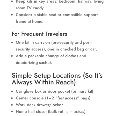
Keep kits in key areas: bedroom, hallway, living
room TV caddy.
Consider a stable seat or compatible support
frame at home.
For Frequent Travelers
One kit in carry-on (pre-security and post-
security access), one in checked bag or car.
Add a packable change of clothes and
deodorizing sachet.
Simple Setup Locations (So It’s
Always Within Reach)
Car glove box or door pocket (primary kit)
Center console (1–2 “fast access” bags)
Work desk drawer/locker
Home hall closet (bulk refills + extras)