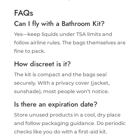
FAQs
Can I fly with a Bathroom Kit?
Yes—keep liquids under TSA limits and
follow airline rules. The bags themselves are
fine to pack.
How discreet is it?
The kit is compact and the bags seal
securely. With a privacy cover (jacket,
sunshade), most people won’t notice.
Is there an expiration date?
Store unused products in a cool, dry place
and follow packaging guidance. Do periodic
checks like you do with a first-aid kit.