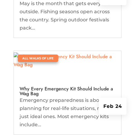
May is the month that gets everyone
outside. Fishing seasons open across
the country. Spring outdoor festivals
pack...
|
ALL WALKS OF LIFE
Why Every Emergency Kit Should Include a
Wag Bag
Emergency preparedness is about
Feb 24
planning for real-life situations, not
just ideal ones. Most emergency kits
include...