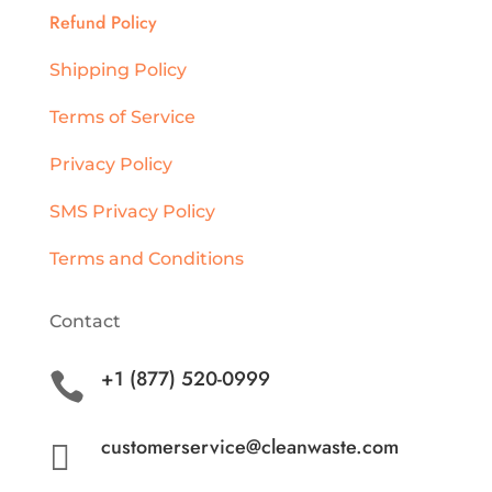
Refund Policy
Shipping Policy
Terms of Service
Privacy Policy
SMS Privacy Policy
Terms and Conditions
Contact
+1 (877) 520-0999

customerservice@cleanwaste.com
