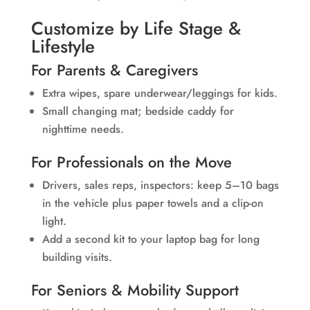
Customize by Life Stage &
Lifestyle
For Parents & Caregivers
Extra wipes, spare underwear/leggings for kids.
Small changing mat; bedside caddy for
nighttime needs.
For Professionals on the Move
Drivers, sales reps, inspectors: keep 5–10 bags
in the vehicle plus paper towels and a clip-on
light.
Add a second kit to your laptop bag for long
building visits.
For Seniors & Mobility Support