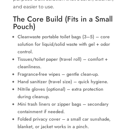
and easier to use.
The Core Build (Fits in a Small
Pouch)
Cleanwaste portable toilet bags (3–5) – core
solution for liquid/solid waste with gel + odor
control.
Tissues/toilet paper (travel roll) – comfort +
cleanliness.
Fragrance-free wipes – gentle clean-up.
Hand sanitizer (travel size) – quick hygiene.
Nitrile gloves (optional) – extra protection
during cleanup.
Mini trash liners or zipper bags – secondary
containment if needed.
Folded privacy cover – a small car sunshade,
blanket, or jacket works in a pinch.