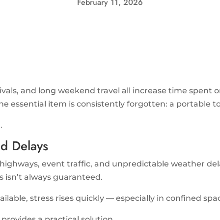
February 11, 2026
tivals, and long weekend travel all increase time spent 
ne essential item is consistently forgotten: a portable to
.
d Delays
ghways, event traffic, and unpredictable weather delay
 isn’t always guaranteed.
vailable, stress rises quickly — especially in confined spa
provides a practical solution.