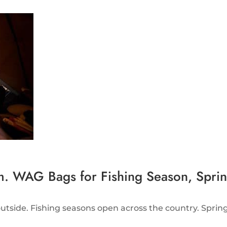
 WAG Bags for Fishing Season, Spring
tside. Fishing seasons open across the country. Spring 