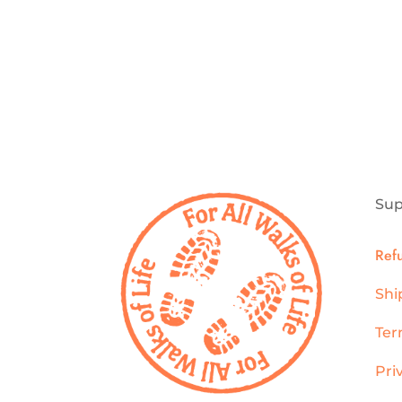
Sup
Ref
Shi
Ter
Pri