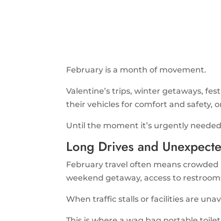
February is a month of movement.
Valentine’s trips, winter getaways, fes
their vehicles for comfort and safety, o
Until the moment it’s urgently needed
Long Drives and Unexpecte
February travel often means crowded hi
weekend getaway, access to restrooms
When traffic stalls or facilities are una
This is where a wag bag portable toilet 