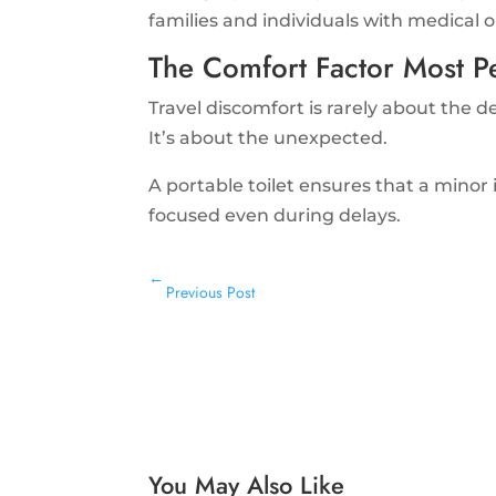
families and individuals with medical o
The Comfort Factor Most P
Travel discomfort is rarely about the d
It’s about the unexpected.
A portable toilet ensures that a minor 
focused even during delays.
←
Previous Post
You May Also Like