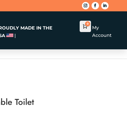
0
Cart
$
0.00
My
ROUDLY MADE IN THE
Account
SA
|
ble Toilet