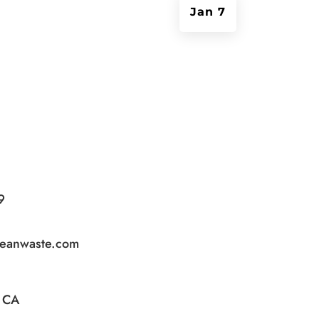
Jan 7
9
leanwaste.com
, CA