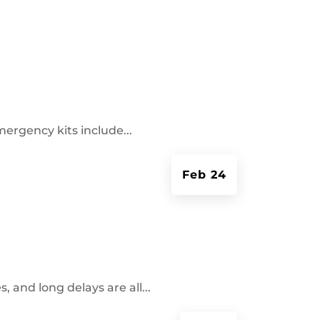
mergency kits include...
Feb 24
and long delays are all...