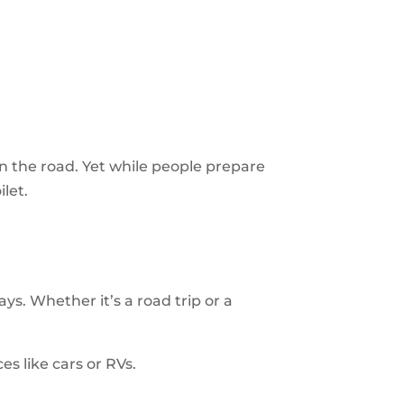
on the road. Yet while people prepare
ilet.
s. Whether it’s a road trip or a
ces like cars or RVs.