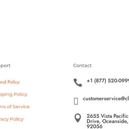
port
Contact
+1 (877) 520-099

und Policy
pping Policy
customerservice@c

ms of Service
2655 Vista Pacific

vacy Policy
Drive, Oceanside
92056