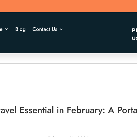
e
Blog
Contact Us
P
U
vel Essential in February: A Porta