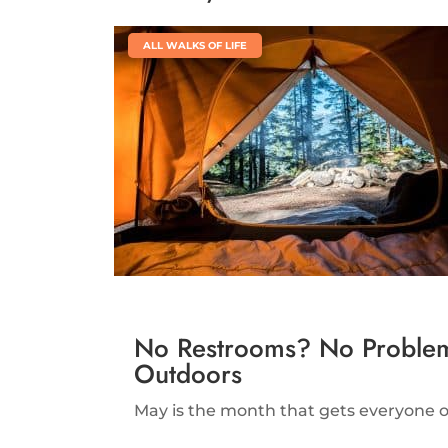
|
ALL WALKS OF LIFE
No Restrooms? No Problem.
Outdoors
May is the month that gets everyone ou