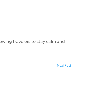
llowing travelers to stay calm and
→
Next Post