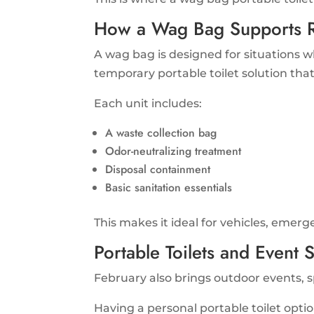
How a Wag Bag Supports R
A wag bag is designed for situations wh
temporary portable toilet solution tha
Each unit includes:
A waste collection bag
Odor-neutralizing treatment
Disposal containment
Basic sanitation essentials
This makes it ideal for vehicles, emerg
Portable Toilets and Event 
February also brings outdoor events, spo
Having a personal portable toilet opti