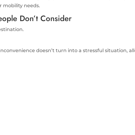
r mobility needs.
eople Don’t Consider
estination.
inconvenience doesn’t turn into a stressful situation, a