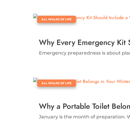
|
ALL WALKS OF LIFE
Why Every Emergency Kit 
Emergency preparedness is about plannin
|
ALL WALKS OF LIFE
Why a Portable Toilet Belo
January is the month of preparation. W