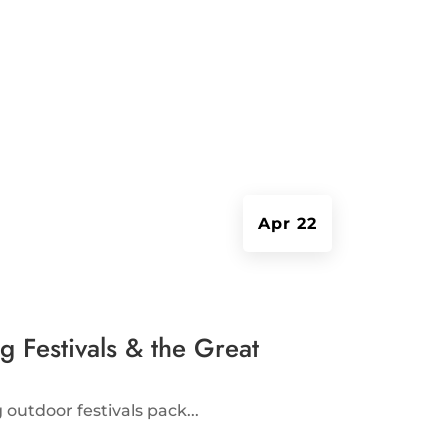
Apr 22
 Festivals & the Great
outdoor festivals pack...