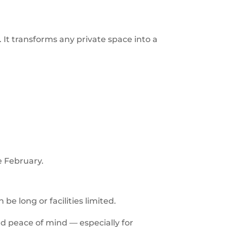
. It transforms any private space into a
e February.
be long or facilities limited.
nd peace of mind — especially for