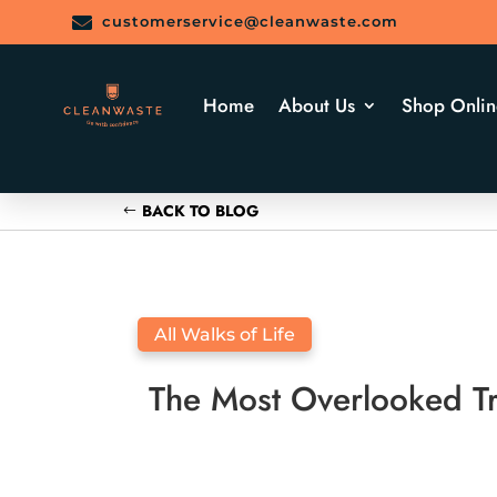

customerservice@cleanwaste.com
Home
About Us
Shop Onlin
BACK TO BLOG
All Walks of Life
The Most Overlooked Tra