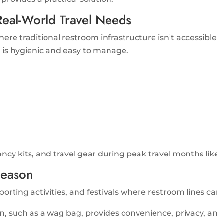
eal-World Travel Needs
ere traditional restroom infrastructure isn’t accessible
t is hygienic and easy to manage.
ency kits, and travel gear during peak travel months lik
Season
rting activities, and festivals where restroom lines can 
on, such as a wag bag, provides convenience, privacy, a