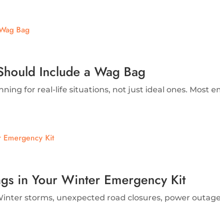
Should Include a Wag Bag
g for real-life situations, not just ideal ones. Most e
ngs in Your Winter Emergency Kit
inter storms, unexpected road closures, power outages, 