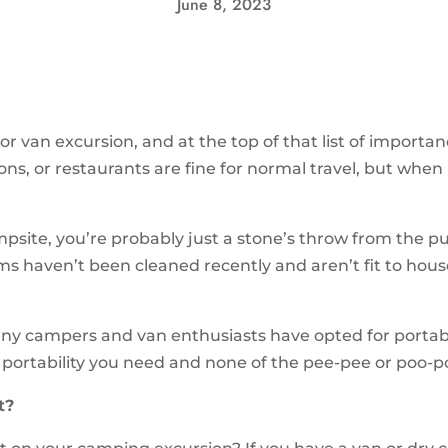
June 8, 2023
or van excursion, and at the top of that list of import
ns, or restaurants are fine for normal travel, but when l
site, you’re probably just a stone’s throw from the pu
s haven’t been cleaned recently and aren’t fit to house
ny campers and van enthusiasts have opted for portable
e portability you need and none of the pee-pee or poo-
t?