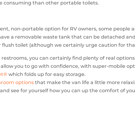
e consuming than other portable toilets.
ent, non-portable option for RV owners, some people are
 have a removable waste tank that can be detached a
r flush toilet (although we certainly urge caution for th
restrooms, you can certainly find plenty of real option
 allow you to go with confidence, with super-mobile opt
et®
which folds up for easy storage.
hroom options
that make the van life a little more relax
s and see for yourself how you can up the comfort of you