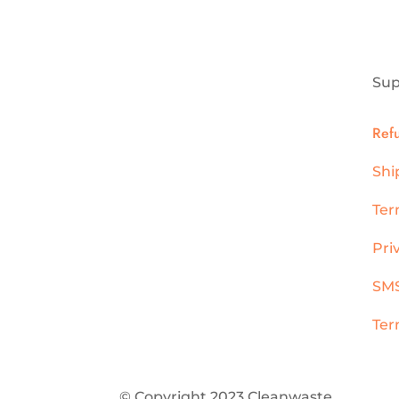
Sup
Ref
Shi
Ter
Pri
SMS
Ter
© Copyright 2023 Cleanwaste