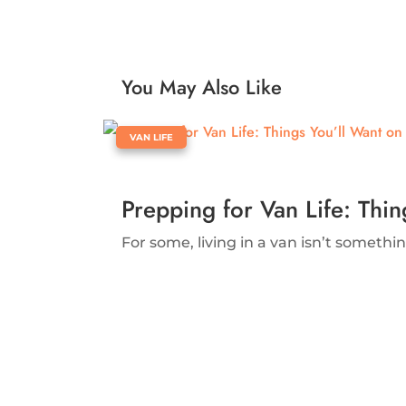
You May Also Like
|
VAN LIFE
Prepping for Van Life: Thi
For some, living in a van isn’t something