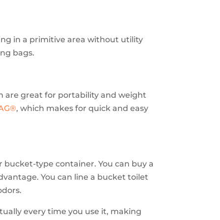
ng in a primitive area without utility
ing bags.
ch are great for portability and weight
BAG®
, which makes for quick and easy
 or bucket-type container. You can buy a
advantage. You can line a bucket toilet
odors.
tually every time you use it, making