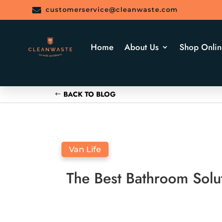

customerservice@cleanwaste.com
Home
About Us
Shop Onlin
BACK TO BLOG
Van Life
The Best Bathroom Solu