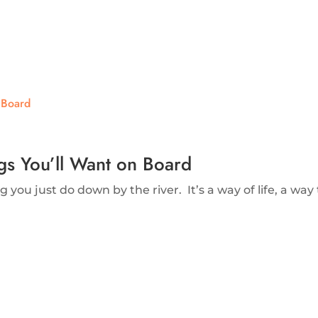
ngs You’ll Want on Board
 you just do down by the river. It’s a way of life, a way to