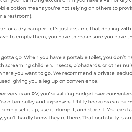
et on your camping excursion? If you have a van or dry 
bile option means you’re not relying on others to provi
or a restroom).
van or a dry camper, let’s just assume that dealing with a 
have to empty them, you have to make sure you have th
otta go. When you have a portable toilet, you don’t hav
th screaming children, insects, biohazards, or other nuis
o where you want to go. We recommend a private, seclude
eused, giving you a leg up on convenience.
versus an RV, you’re valuing budget over convenience i
re often bulky and expensive. Utility hookups can be m
simply set it up, use it, dump it, and store it. You can 
, you’ll hardly know they’re there. That portability is 