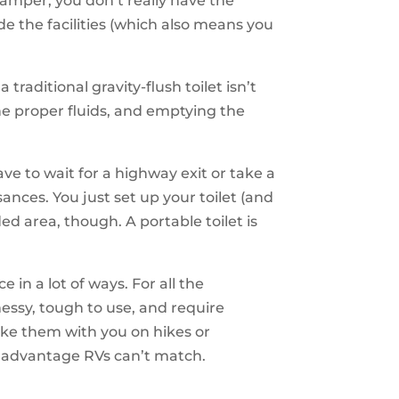
camper, you don’t really have the
de the facilities (which also means you
traditional gravity-flush toilet isn’t
e proper fluids, and emptying the
e to wait for a highway exit or take a
ances. You just set up your toilet (and
d area, though. A portable toilet is
n a lot of ways. For all the
essy, tough to use, and require
take them with you on hikes or
an advantage RVs can’t match.