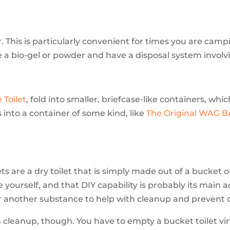
. This is particularly convenient for times you are campi
se a bio-gel or powder and have a disposal system involv
 Toilet
, fold into smaller, briefcase-like containers, whi
 into a container of some kind, like
The Original WAG 
ets are a dry toilet that is simply made out of a bucket
 yourself, and that DIY capability is probably its main 
or another substance to help with cleanup and prevent 
n cleanup, though. You have to empty a bucket toilet vir