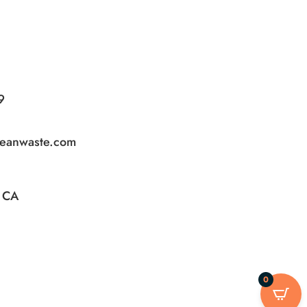
9
leanwaste.com
, CA
0