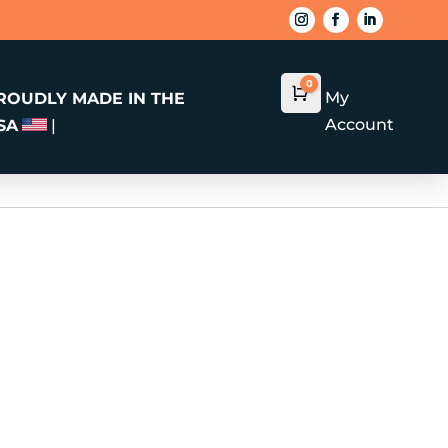
0
Cart
$
0.00
My
ROUDLY MADE IN THE
Account
SA
|