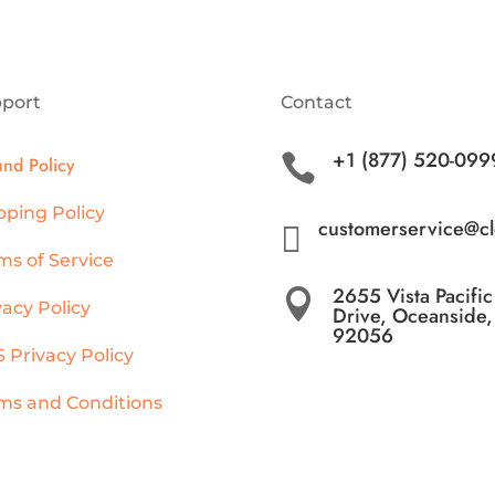
port
Contact
+1 (877) 520-099

und Policy
pping Policy
customerservice@c

ms of Service
2655 Vista Pacific

vacy Policy
Drive, Oceanside
92056
 Privacy Policy
ms and Conditions