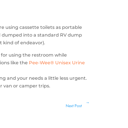
 using cassette toilets as portable
nd dumped into a standard RV dump
at kind of endeavor).
s for using the restroom while
ions like the
Pee-Wee® Unisex Urine
ing and your needs a little less urgent.
r van or camper trips.
→
Next Post