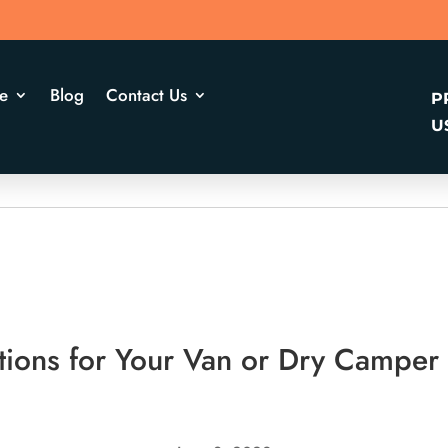
e
Blog
Contact Us
P
U
tions for Your Van or Dry Camper