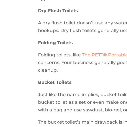
Dry Flush Toilets
A dry flush toilet doesn’t use any water
hookups. Dry flush toilets generally u
Folding Toilets
Folding toilets, like
Th
e PETT® Portable
concerns. Your business generally goes
cleanup.
Bucket Toilets
Just like the name implies, bucket toil
bucket toilet as a set or even make one
with a bag and use sawdust, bio-gel, 
The bucket toilet’s main drawback is i