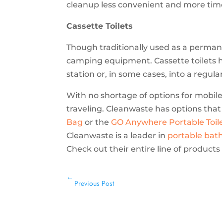
cleanup less convenient and more tim
Cassette Toilets
Though traditionally used as a perman
camping equipment. Cassette toilets
station or, in some cases, into a regula
With no shortage of options for mobile 
traveling. Cleanwaste has options that
Bag
or the
GO Anywhere Portable Toil
Cleanwaste is a leader in
portable bat
Check out their entire line of product
←
Previous Post