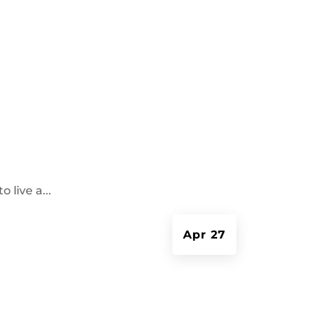
 live a...
Apr 27