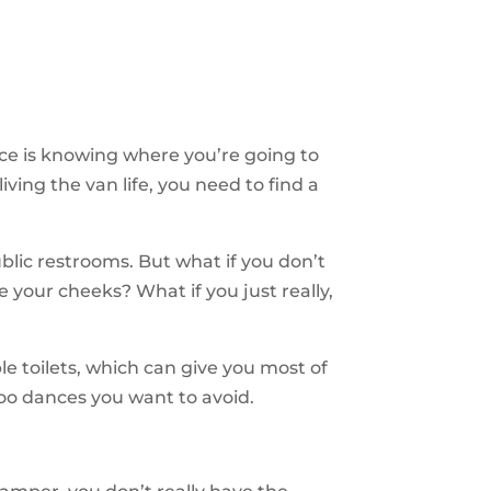
ance is knowing where you’re going to
iving the van life, you need to find a
blic restrooms. But what if you don’t
 your cheeks? What if you just really,
 toilets, which can give you most of
poo dances you want to avoid.