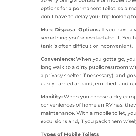
So why bring a portable or mobile toil
options for a permanent toilet, so a mo
don’t have to delay your trip looking f
More Disposal Options:
If you have a 
something you’re excited about. You 
tank is often difficult or inconvenient.
Convenience:
When you gotta go, you g
long walk to a dirty public restroom wi
a privacy shelter if necessary), and g
easily carried around, emptied, and r
Mobility:
When you choose a dry camper 
conveniences of home an RV has, they’
maintenance. With a mobile toilet, you 
excursions and, if you pack them wisely
Types of Mobile Toilets