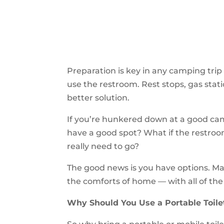
Preparation is key in any camping trip 
use the restroom. Rest stops, gas statio
better solution.
If you’re hunkered down at a good camp
have a good spot? What if the restroom
really need to go?
The good news is you have options. Ma
the comforts of home — with all of th
Why Should You Use a Portable Toile