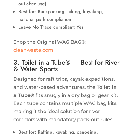
out after use)
Best for: Backpacking, hiking, kayaking,
national park compliance
Leave No Trace compliant: Yes
Shop the Original WAG BAG®:
cleanwaste.com
3. Toilet in a Tube® — Best for River
& Water Sports
Designed for raft trips, kayak expeditions,
and water-based adventures, the
Toilet in
a Tube®
fits snugly in a dry bag or gear kit.
Each tube contains multiple WAG bag kits,
making it the ideal solution for river
corridors with mandatory pack-out rules.
Best for: Rafting, kayaking, canoeing,