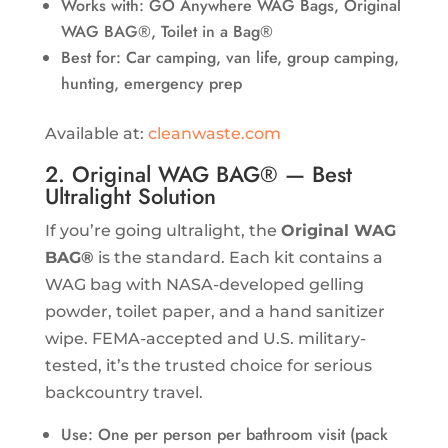
Works with: GO Anywhere WAG Bags, Original
WAG BAG®, Toilet in a Bag®
Best for: Car camping, van life, group camping,
hunting, emergency prep
Available at:
cleanwaste.com
2. Original WAG BAG® — Best
Ultralight Solution
If you’re going ultralight, the
Original WAG
BAG®
is the standard. Each kit contains a
WAG bag with NASA-developed gelling
powder, toilet paper, and a hand sanitizer
wipe. FEMA-accepted and U.S. military-
tested, it’s the trusted choice for serious
backcountry travel.
Use: One per person per bathroom visit (pack