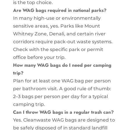
is the top choice.
Are WAG bags required in national parks?
In many high-use or environmentally
sensitive areas, yes. Parks like Mount
Whitney Zone, Denali, and certain river
corridors require pack-out waste systems.
Check with the specific park or permit
office before your trip.
How many WAG bags do I need per camping
trip?
Plan for at least one WAG bag per person
per bathroom visit. A good rule of thumb:
2–3 bags per person per day for a typical
camping trip.
Can I throw WAG bags in a regular trash can?
Yes. Cleanwaste WAG bags are designed to
be safely disposed of in standard landfill