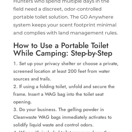
Hunters who spend multiple days in the
field need a discreet, odor-controlled
portable toilet solution. The GO Anywhere
system keeps your scent footprint minimal
and complies with land management rules.
How to Use a Portable Toilet
While Camping: Step-by-Step
Set up your privacy shelter or choose a private,
screened location at least 200 feet from water
sources and trails.
If using a folding toilet, unfold and secure the
frame. Insert a WAG bag into the toilet seat
opening.
Do your business. The gelling powder in
Cleanwaste WAG bags immediately activates to
solidify liquid waste and control odors.