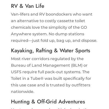
RV & Van Life
Van-lifers and RV boondockers who want
an alternative to costly cassette toilet
chemicals love the simplicity of the GO
Anywhere system. No dump stations
required—just fold up, bag up, and dispose.
Kayaking, Rafting & Water Sports
Most river corridors regulated by the
Bureau of Land Management (BLM) or
USFS require full pack-out systems. The
Toilet in a Tube® was built specifically for
this use case and is trusted by outfitters
nationwide.
Hunting & Off-Grid Adventures