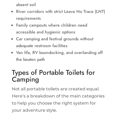
absent soil
River corridors with strict Leave No Trace (LNT)
requirements
Family campouts where children need
accessible and hygienic options
Car camping and festival grounds without
adequate restroom facilities
Van life, RV boondocking, and overlanding off
the beaten path
Types of Portable Toilets for
Camping
Not all portable toilets are created equal.
Here’s a breakdown of the main categories
to help you choose the right system for
your adventure style.