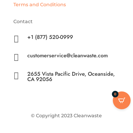
Terms and Conditions
Contact
+1 (877) 520-0999

customerservice@cleanwaste.com

2655 Vista Pacific Drive, Oceanside,

CA 92056
0
© Copyright 2023 Cleanwaste