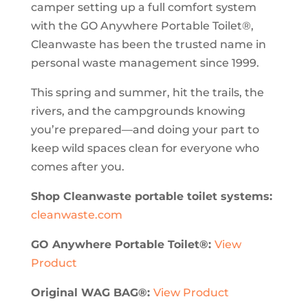
camper setting up a full comfort system
with the GO Anywhere Portable Toilet®,
Cleanwaste has been the trusted name in
personal waste management since 1999.
This spring and summer, hit the trails, the
rivers, and the campgrounds knowing
you’re prepared—and doing your part to
keep wild spaces clean for everyone who
comes after you.
Shop Cleanwaste portable toilet systems:
cleanwaste.com
GO Anywhere Portable Toilet®:
View
Product
Original WAG BAG®:
View Product