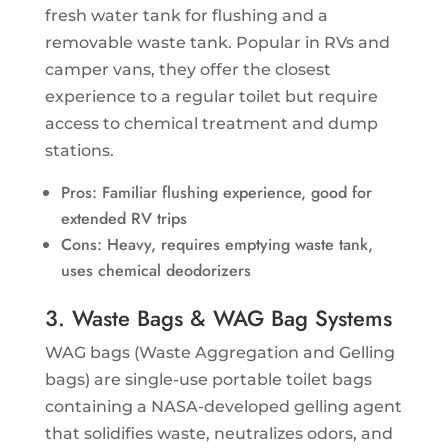
fresh water tank for flushing and a
removable waste tank. Popular in RVs and
camper vans, they offer the closest
experience to a regular toilet but require
access to chemical treatment and dump
stations.
Pros: Familiar flushing experience, good for
extended RV trips
Cons: Heavy, requires emptying waste tank,
uses chemical deodorizers
3. Waste Bags & WAG Bag Systems
WAG bags (Waste Aggregation and Gelling
bags) are single-use portable toilet bags
containing a NASA-developed gelling agent
that solidifies waste, neutralizes odors, and