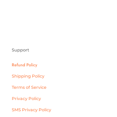
Support
Refund Policy
Shipping Policy
Terms of Service
Privacy Policy
SMS Privacy Policy