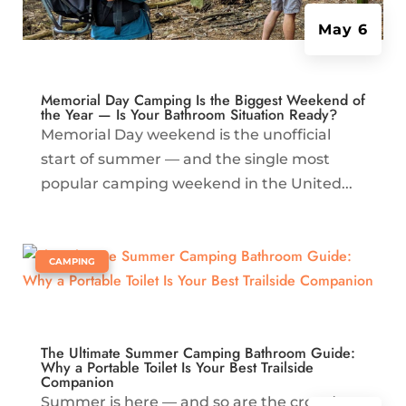
May 6
Memorial Day Camping Is the Biggest Weekend of
the Year — Is Your Bathroom Situation Ready?
Memorial Day weekend is the unofficial
start of summer — and the single most
popular camping weekend in the United...
|
CAMPING
The Ultimate Summer Camping Bathroom Guide:
Why a Portable Toilet Is Your Best Trailside
Companion
Summer is here — and so are the crowds.