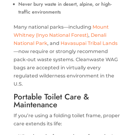
Never bury waste in desert, alpine, or high-
traffic environments
Many national parks—including
Mount
Whitney (Inyo National Forest)
,
Denali
National Park
, and
Havasupai Tribal Lands
—now require or strongly recommend
pack-out waste systems. Cleanwaste WAG
bags are accepted in virtually every
regulated wilderness environment in the
U.S.
Portable Toilet Care &
Maintenance
If you’re using a folding toilet frame, proper
care extends its life: