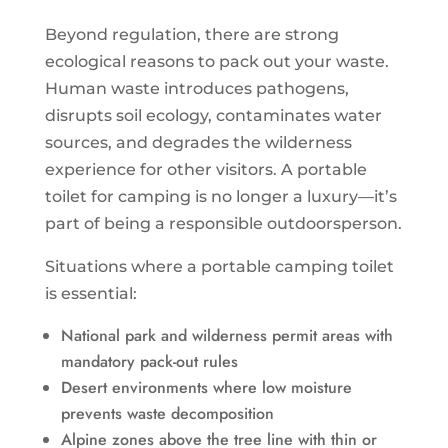
Beyond regulation, there are strong
ecological reasons to pack out your waste.
Human waste introduces pathogens,
disrupts soil ecology, contaminates water
sources, and degrades the wilderness
experience for other visitors. A portable
toilet for camping is no longer a luxury—it’s
part of being a responsible outdoorsperson.
Situations where a portable camping toilet
is essential:
National park and wilderness permit areas with
mandatory pack-out rules
Desert environments where low moisture
prevents waste decomposition
Alpine zones above the tree line with thin or