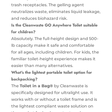
trash receptacles. The gelling agent
neutralizes waste, eliminates liquid leakage,
and reduces biohazard risk.
Is the Cleanwaste GO Anywhere Toilet suitable
for children?
Absolutely. The full-height design and 500-
lb capacity make it safe and comfortable
for all ages, including children. For kids, the
familiar toilet-height experience makes it
easier than many alternatives.
What’s the lightest portable toilet option for
backpacking?
The
Toilet in a Bag®
by Cleanwaste is
specifically designed for ultralight use. It
works with or without a toilet frame and is
the lightest compliant waste solution on