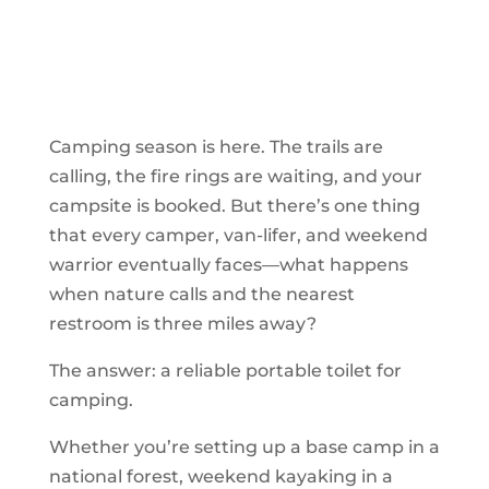
Camping season is here. The trails are
calling, the fire rings are waiting, and your
campsite is booked. But there’s one thing
that every camper, van-lifer, and weekend
warrior eventually faces—what happens
when nature calls and the nearest
restroom is three miles away?
The answer: a reliable portable toilet for
camping.
Whether you’re setting up a base camp in a
national forest, weekend kayaking in a