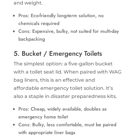
and weight.
Pros: Eco-friendly long-term solution, no
chemicals required
Cons: Expensive, bulky, not suited for multi-day
backpacking
5. Bucket / Emergency Toilets
The simplest option: a five-gallon bucket
with a toilet seat lid. When paired with WAG
bag liners, this is an effective and
affordable emergency toilet solution. It’s
also a staple in disaster preparedness kits.
Pros: Cheap, widely available, doubles as
emergency home toilet
Cons: Bulky, less comfortable, must be paired
with appropriate liner bags