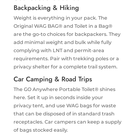
Backpacking & Hiking
Weight is everything in your pack. The
Original WAG BAG® and Toilet in a Bag®
are the go-to choices for backpackers. They
add minimal weight and bulk while fully
complying with LNT and permit-area
requirements. Pair with trekking poles or a
privacy shelter for a complete trail system.
Car Camping & Road Trips
The GO Anywhere Portable Toilet® shines
here. Set it up in seconds inside your
privacy tent, and use WAG bags for waste
that can be disposed of in standard trash
receptacles. Car campers can keep a supply
of bags stocked easily.