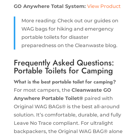
GO Anywhere Total System:
View Product
More reading: Check out our guides on
WAG bags for hiking and emergency
portable toilets for disaster
preparedness on the Cleanwaste blog.
Frequently Asked Questions:
Portable Toilets for Camping
What is the best portable toilet for camping?
For most campers, the
Cleanwaste GO
Anywhere Portable Toilet®
paired with
Original WAG BAGs® is the best all-around
solution. It’s comfortable, durable, and fully
Leave No Trace compliant. For ultralight
backpackers, the Original WAG BAG® alone