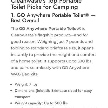
Cleanwaste’s Top Portable
Toilet Picks for Camping
1. GO Anywhere Portable Toilet® —
Best Overall
The
GO Anywhere Portable Toilet®
is
Cleanwaste’s flagship product—and for
good reason. Weighing just 7 pounds and
folding to standard briefcase size, it opens
instantly to provide the height and comfort
of a home toilet. It supports up to 500 lbs
and pairs seamlessly with GO Anywhere
WAG Bag kits.
Weight: 7 lbs
Dimensions (folded): Briefcase-sized for easy
transport
Weight capacity: Up to 500 lbs