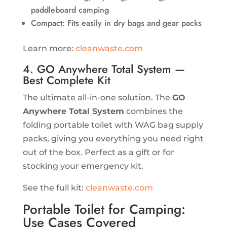
paddleboard camping
Compact: Fits easily in dry bags and gear packs
Learn more:
cleanwaste.com
4. GO Anywhere Total System —
Best Complete Kit
The ultimate all-in-one solution. The
GO
Anywhere Total System
combines the
folding portable toilet with WAG bag supply
packs, giving you everything you need right
out of the box. Perfect as a gift or for
stocking your emergency kit.
See the full kit:
cleanwaste.com
Portable Toilet for Camping:
Use Cases Covered