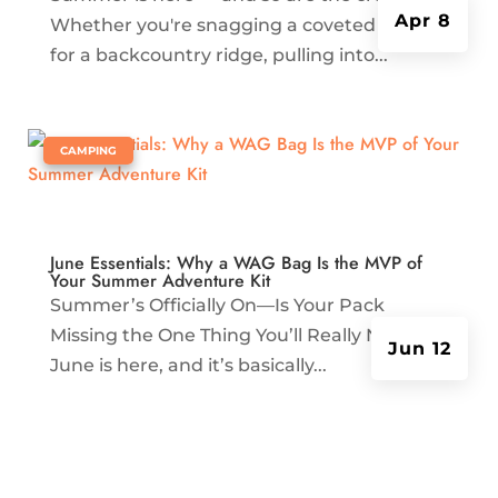
Apr 8
Whether you're snagging a coveted permit
for a backcountry ridge, pulling into...
|
CAMPING
June Essentials: Why a WAG Bag Is the MVP of
Your Summer Adventure Kit
Summer’s Officially On—Is Your Pack
Missing the One Thing You’ll Really Need?
Jun 12
June is here, and it’s basically...