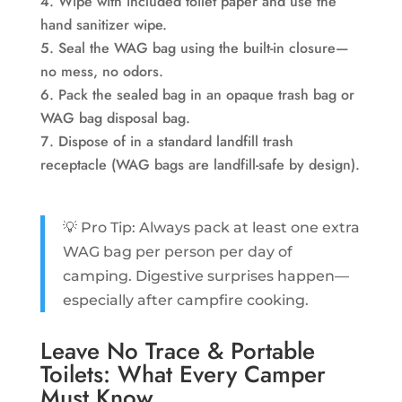
Wipe with included toilet paper and use the
hand sanitizer wipe.
Seal the WAG bag using the built-in closure—
no mess, no odors.
Pack the sealed bag in an opaque trash bag or
WAG bag disposal bag.
Dispose of in a standard landfill trash
receptacle (WAG bags are landfill-safe by design).
💡 Pro Tip: Always pack at least one extra
WAG bag per person per day of
camping. Digestive surprises happen—
especially after campfire cooking.
Leave No Trace & Portable
Toilets: What Every Camper
Must Know