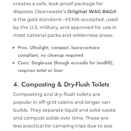
creates a safe, leak-proof package for
disposal. Cleanwaste’s
Original WAG BAG®
is the gold standard—FEMA-accepted, used
by the U.S. military, and approved for use in
most national parks and wilderness areas.
Pros: Ultralight, compact, leave-no-trace
compliant, no cleanup required
Cons: Single-use (though eco-safe for landfill);
requires toilet or liner
4. Composting & Dry-Flush Toilets
Composting and dry-flush toilets are
popular in off-grid cabins and longer van
builds. They separate liquid and solid waste
and compost solids over time. These are
less practical for camping trips due to size