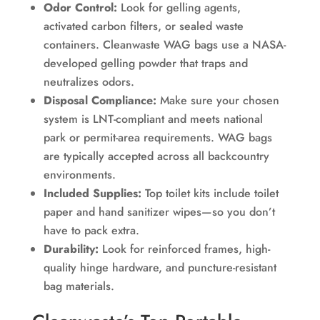
Odor Control:
Look for gelling agents,
activated carbon filters, or sealed waste
containers. Cleanwaste WAG bags use a NASA-
developed gelling powder that traps and
neutralizes odors.
Disposal Compliance:
Make sure your chosen
system is LNT-compliant and meets national
park or permit-area requirements. WAG bags
are typically accepted across all backcountry
environments.
Included Supplies:
Top toilet kits include toilet
paper and hand sanitizer wipes—so you don’t
have to pack extra.
Durability:
Look for reinforced frames, high-
quality hinge hardware, and puncture-resistant
bag materials.