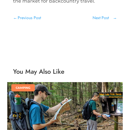
the market for backcountry travel.
←
Previous Post
Next Post
→
You May Also Like
|
CAMPING