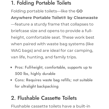
1. Folding Portable Toilets
Folding portable toilets—like the
GO
Anywhere Portable Toilet® by Cleanwaste
—feature a sturdy frame that collapses to
briefcase size and opens to provide a full-
height, comfortable seat. These work best
when paired with waste bag systems (like
WAG bags) and are ideal for car camping,
van life, hunting, and family trips.
Pros: Full-height, comfortable, supports up to
500 lbs, highly durable
Cons: Requires waste bag refills; not suitable
for ultralight backpacking
2. Flushable Cassette Toilets
Flushable cassette toilets have a built-in