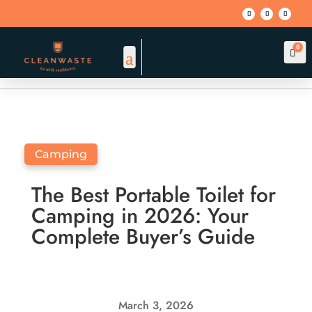
0
Car
BACK TO BLOG
Camping
The Best Portable Toilet for
Camping in 2026: Your
Complete Buyer’s Guide
March 3, 2026