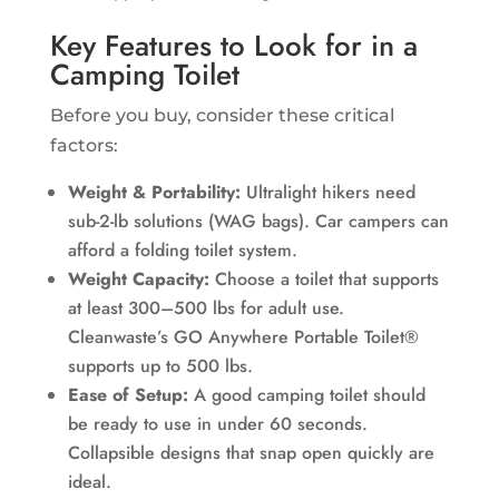
Key Features to Look for in a
Camping Toilet
Before you buy, consider these critical
factors:
Weight & Portability:
Ultralight hikers need
sub-2-lb solutions (WAG bags). Car campers can
afford a folding toilet system.
Weight Capacity:
Choose a toilet that supports
at least 300–500 lbs for adult use.
Cleanwaste’s GO Anywhere Portable Toilet®
supports up to 500 lbs.
Ease of Setup:
A good camping toilet should
be ready to use in under 60 seconds.
Collapsible designs that snap open quickly are
ideal.