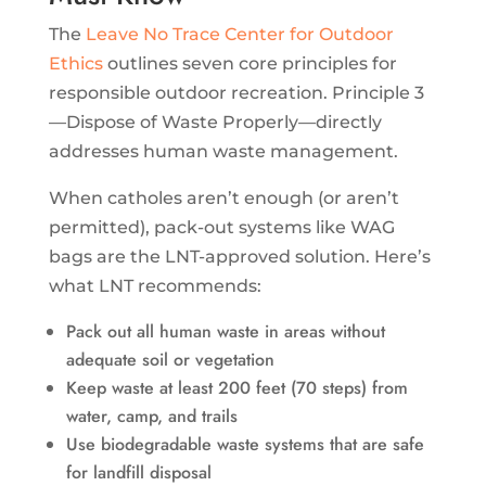
The
Leave No Trace Center for Outdoor
Ethics
outlines seven core principles for
responsible outdoor recreation. Principle 3
—Dispose of Waste Properly—directly
addresses human waste management.
When catholes aren’t enough (or aren’t
permitted), pack-out systems like WAG
bags are the LNT-approved solution. Here’s
what LNT recommends:
Pack out all human waste in areas without
adequate soil or vegetation
Keep waste at least 200 feet (70 steps) from
water, camp, and trails
Use biodegradable waste systems that are safe
for landfill disposal