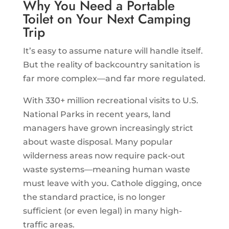
Why You Need a Portable
Toilet on Your Next Camping
Trip
It’s easy to assume nature will handle itself.
But the reality of backcountry sanitation is
far more complex—and far more regulated.
With 330+ million recreational visits to U.S.
National Parks in recent years, land
managers have grown increasingly strict
about waste disposal. Many popular
wilderness areas now require pack-out
waste systems—meaning human waste
must leave with you. Cathole digging, once
the standard practice, is no longer
sufficient (or even legal) in many high-
traffic areas.