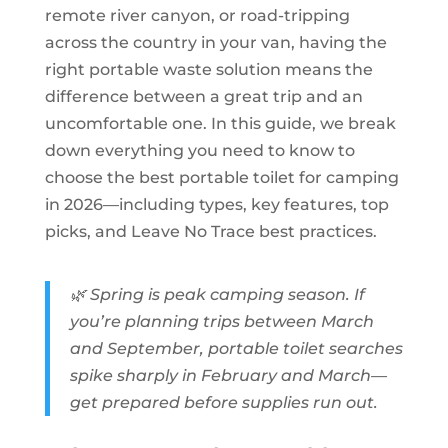
remote river canyon, or road-tripping
across the country in your van, having the
right portable waste solution means the
difference between a great trip and an
uncomfortable one. In this guide, we break
down everything you need to know to
choose the best portable toilet for camping
in 2026—including types, key features, top
picks, and Leave No Trace best practices.
🌿 Spring is peak camping season. If
you’re planning trips between March
and September, portable toilet searches
spike sharply in February and March—
get prepared before supplies run out.