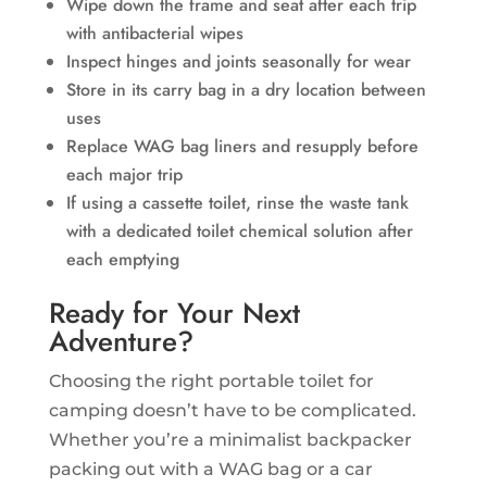
Wipe down the frame and seat after each trip
with antibacterial wipes
Inspect hinges and joints seasonally for wear
Store in its carry bag in a dry location between
uses
Replace WAG bag liners and resupply before
each major trip
If using a cassette toilet, rinse the waste tank
with a dedicated toilet chemical solution after
each emptying
Ready for Your Next
Adventure?
Choosing the right portable toilet for
camping doesn’t have to be complicated.
Whether you’re a minimalist backpacker
packing out with a WAG bag or a car