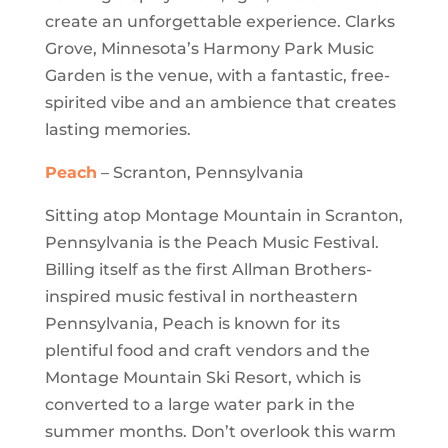
create an unforgettable experience. Clarks
Grove, Minnesota’s Harmony Park Music
Garden is the venue, with a fantastic, free-
spirited vibe and an ambience that creates
lasting memories.
Peach
– Scranton, Pennsylvania
Sitting atop Montage Mountain in Scranton,
Pennsylvania is the Peach Music Festival.
Billing itself as the first Allman Brothers-
inspired music festival in northeastern
Pennsylvania, Peach is known for its
plentiful food and craft vendors and the
Montage Mountain Ski Resort, which is
converted to a large water park in the
summer months. Don’t overlook this warm