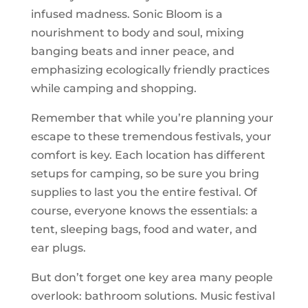
infused madness. Sonic Bloom is a
nourishment to body and soul, mixing
banging beats and inner peace, and
emphasizing ecologically friendly practices
while camping and shopping.
Remember that while you’re planning your
escape to these tremendous festivals, your
comfort is key. Each location has different
setups for camping, so be sure you bring
supplies to last you the entire festival. Of
course, everyone knows the essentials: a
tent, sleeping bags, food and water, and
ear plugs.
But don’t forget one key area many people
overlook: bathroom solutions. Music festival