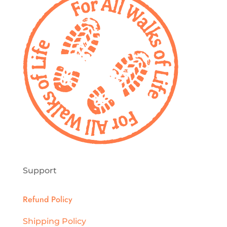
Support
Refund Policy
Shipping Policy