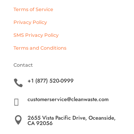
Terms of Service
Privacy Policy
SMS Privacy Policy
Terms and Conditions
Contact
+1 (877) 520-0999

customerservice@cleanwaste.com

2655 Vista Pacific Drive, Oceanside,

CA 92056