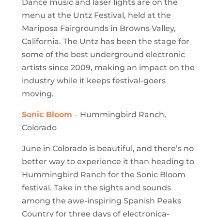
Dance music and laser lights are on the
menu at the Untz Festival, held at the
Mariposa Fairgrounds in Browns Valley,
California. The Untz has been the stage for
some of the best underground electronic
artists since 2009, making an impact on the
industry while it keeps festival-goers
moving.
Sonic Bloom
– Hummingbird Ranch,
Colorado
June in Colorado is beautiful, and there’s no
better way to experience it than heading to
Hummingbird Ranch for the Sonic Bloom
festival. Take in the sights and sounds
among the awe-inspiring Spanish Peaks
Country for three days of electronica-