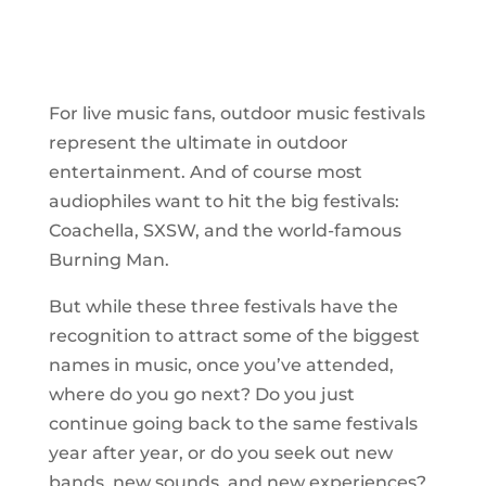
For live music fans, outdoor music festivals
represent the ultimate in outdoor
entertainment. And of course most
audiophiles want to hit the big festivals:
Coachella, SXSW, and the world-famous
Burning Man.
But while these three festivals have the
recognition to attract some of the biggest
names in music, once you’ve attended,
where do you go next? Do you just
continue going back to the same festivals
year after year, or do you seek out new
bands, new sounds, and new experiences?