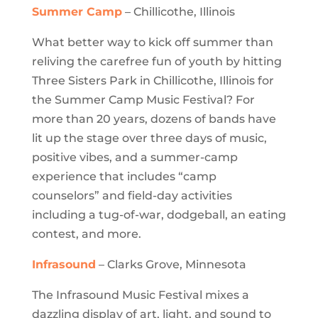
Summer Camp
– Chillicothe, Illinois
What better way to kick off summer than
reliving the carefree fun of youth by hitting
Three Sisters Park in Chillicothe, Illinois for
the Summer Camp Music Festival? For
more than 20 years, dozens of bands have
lit up the stage over three days of music,
positive vibes, and a summer-camp
experience that includes “camp
counselors” and field-day activities
including a tug-of-war, dodgeball, an eating
contest, and more.
Infrasound
– Clarks Grove, Minnesota
The Infrasound Music Festival mixes a
dazzling display of art, light, and sound to