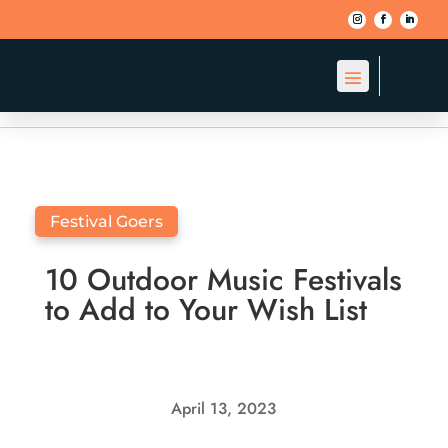
BACK TO BLOG
Festival Goers
10 Outdoor Music Festivals
to Add to Your Wish List
April 13, 2023