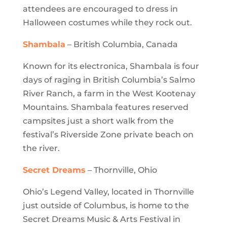
attendees are encouraged to dress in
Halloween costumes while they rock out.
Shambala
– British Columbia, Canada
Known for its electronica, Shambala is four
days of raging in British Columbia’s Salmo
River Ranch, a farm in the West Kootenay
Mountains. Shambala features reserved
campsites just a short walk from the
festival’s Riverside Zone private beach on
the river.
Secret Dreams
– Thornville, Ohio
Ohio’s Legend Valley, located in Thornville
just outside of Columbus, is home to the
Secret Dreams Music & Arts Festival in