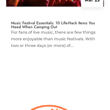
Mar 23
Music Festival Essentials: 10 Life-Hack Items You
Need When Camping Out
For fans of live music, there are few things
more enjoyable than music festivals. With
two or three days (or more) of...