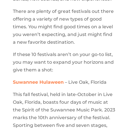
There are plenty of great festivals out there
offering a variety of new types of good
times. You might find good times on a level
you weren’t expecting, and just might find
a new favorite destination.
If these 10 festivals aren’t on your go-to list,
you may want to expand your horizons and
give them a shot:
Suwannee Hulaween
– Live Oak, Florida
This fall festival, held in late-October in Live
Oak, Florida, boasts four days of music at
the Spirit of the Suwannee Music Park. 2023
marks the 10th anniversary of the festival.
Sporting between five and seven stages,