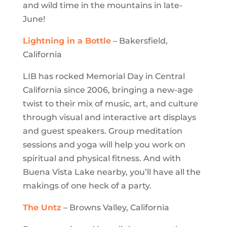
and wild time in the mountains in late-
June!
Lightning in a Bottle
– Bakersfield,
California
LIB has rocked Memorial Day in Central
California since 2006, bringing a new-age
twist to their mix of music, art, and culture
through visual and interactive art displays
and guest speakers. Group meditation
sessions and yoga will help you work on
spiritual and physical fitness. And with
Buena Vista Lake nearby, you’ll have all the
makings of one heck of a party.
The Untz
– Browns Valley, California