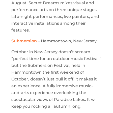
August. Secret Dreams mixes visual and
performance arts on three unique stages —
late-night performances, live painters, and
interactive installations among their
features.
Submersion
– Hammontown, New Jersey
October in New Jersey doesn’t scream
“perfect time for an outdoor music festival,”
but the Submersion Festival, held in
Hammontown the first weekend of
October, doesn’t just pull it off, it makes it
an experience. A fully immersive music-
and-arts experience overlooking the
spectacular views of Paradise Lakes. It will
keep you rocking all autumn long.