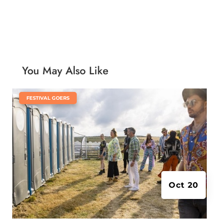
You May Also Like
|
FESTIVAL GOERS
Oct 20