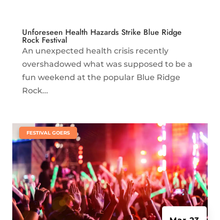
Unforeseen Health Hazards Strike Blue Ridge
Rock Festival
An unexpected health crisis recently
overshadowed what was supposed to be a
fun weekend at the popular Blue Ridge
Rock...
|
FESTIVAL GOERS