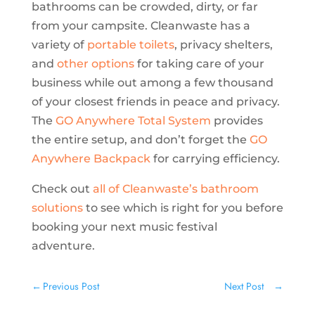
bathrooms can be crowded, dirty, or far
from your campsite. Cleanwaste has a
variety of
portable toilets
, privacy shelters,
and
other options
for taking care of your
business while out among a few thousand
of your closest friends in peace and privacy.
The
GO Anywhere Total System
provides
the entire setup, and don’t forget the
GO
Anywhere Backpack
for carrying efficiency.
Check out
all of Cleanwaste’s bathroom
solutions
to see which is right for you before
booking your next music festival
adventure.
←
Previous Post
Next Post
→